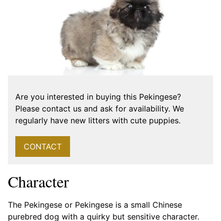
Are you interested in buying this Pekingese?
Please contact us and ask for availability. We
regularly have new litters with cute puppies.
CONTACT
Character
The Pekingese or Pekingese is a small Chinese
purebred dog with a quirky but sensitive character.