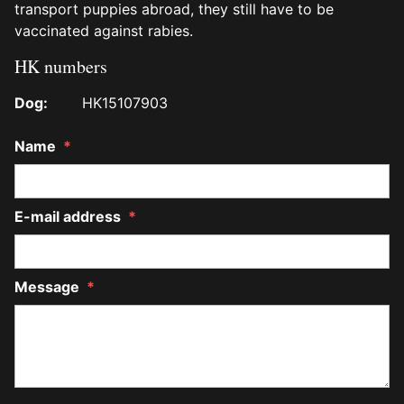
transport puppies abroad, they still have to be
vaccinated against rabies.
HK numbers
Dog:
HK15107903
Name
*
E-mail address
*
Message
*