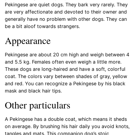
Pekingese are quiet dogs. They bark very rarely. They
are very affectionate and devoted to their owner and
generally have no problem with other dogs. They can
be a bit aloof towards strangers.
Appearance
Pekingese are about 20 cm high and weigh between 4
and 5.5 kg. Females often even weigh a little more.
These dogs are long-haired and have a soft, colorful
coat. The colors vary between shades of gray, yellow
and red. You can recognize a Pekingese by his black
mask and black hair tips.
Other particulars
A Pekingese has a double coat, which means it sheds
on average. By brushing his hair daily you avoid knots,
tangles and mats. This companion dog’s stoic