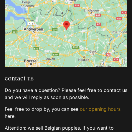
contact us
Do you have a question? Please feel free to contact us
and we will reply as soon as possible.
Feel free to drop by, you can see
our opening hours
here.
Attention: we sell Belgian puppies. If you want to