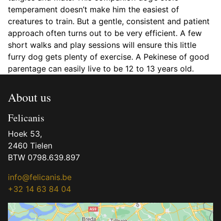
temperament doesn’t make him the easiest of
creatures to train. But a gentle, consistent and patient
approach often turns out to be very efficient. A few
short walks and play sessions will ensure this little
furry dog gets plenty of exercise. A Pekinese of good
parentage can easily live to be 12 to 13 years old.
About us
Felicanis
Hoek 53,
2460 Tielen
BTW 0798.639.897
info@felicanis.be
+32 14 63 84 04