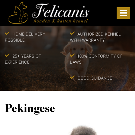
HOME DELIVERY
AUTHORIZED KENNEL
POSSIBLE
WITH WARRANTY
25+ YEARS OF
100% CONFORMITY OF
EXPERIENCE
LAWS
GOOD GUIDANCE
Pekingese