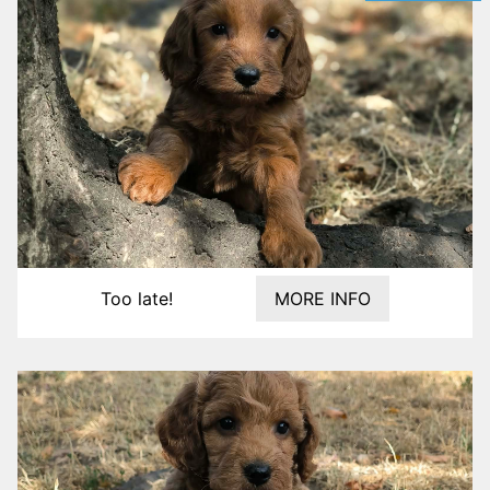
Too late!
MORE INFO