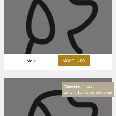
Male
MORE INFO
Binnenkort foto's
Je kan mij al komen bezoeken!