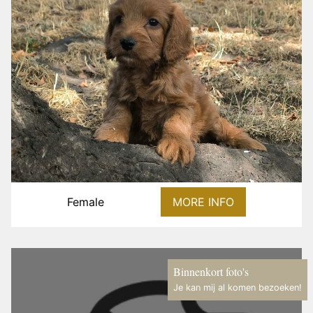
Female
MORE INFO
Binnenkort foto's
Je kan mij al komen bezoeken!