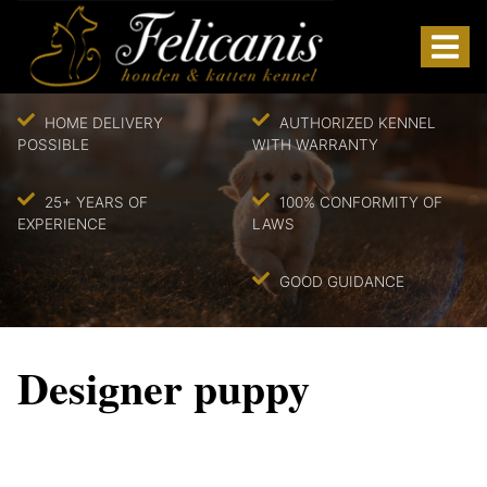
HOME DELIVERY
AUTHORIZED KENNEL
POSSIBLE
WITH WARRANTY
25+ YEARS OF
100% CONFORMITY OF
EXPERIENCE
LAWS
GOOD GUIDANCE
Designer puppy