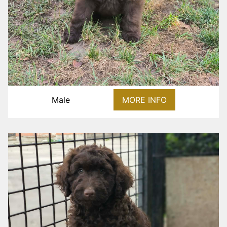
Male
MORE INFO