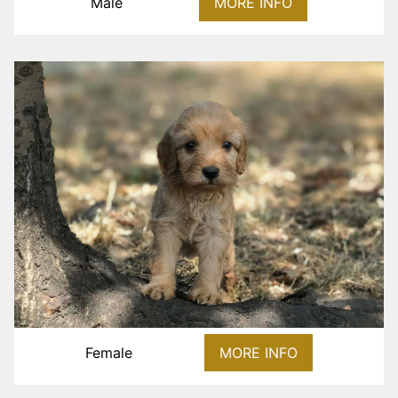
Male
MORE INFO
Female
MORE INFO