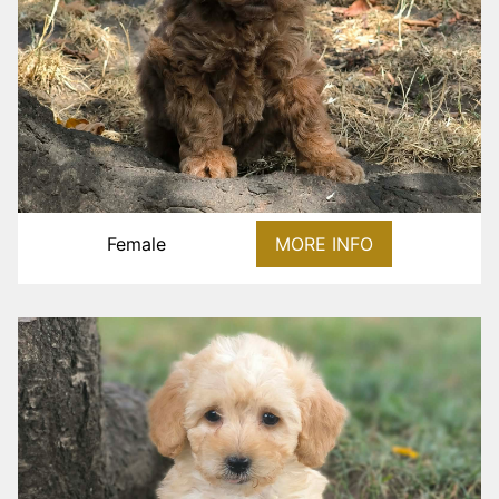
Female
MORE INFO