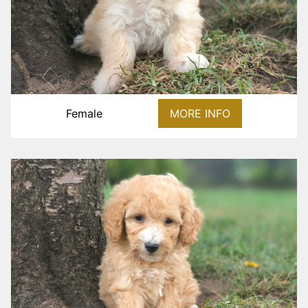
Female
MORE INFO