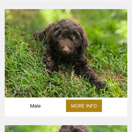
Male
MORE INFO