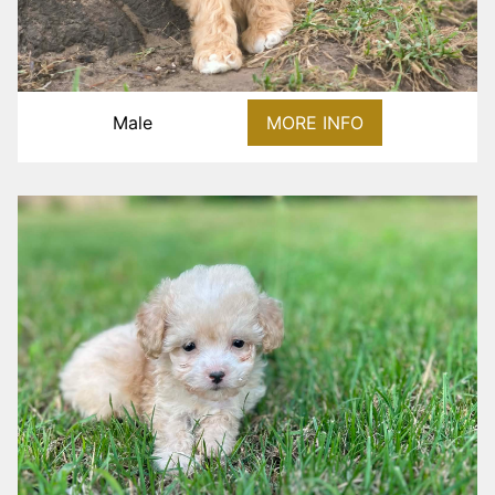
Male
MORE INFO