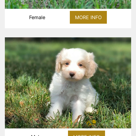
Female
MORE INFO