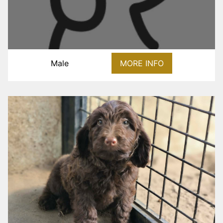
Male
MORE INFO