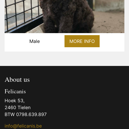
Male
MORE INFO
About us
Felicanis
Hoek 53,
2460 Tielen
BTW 0798.639.897
info@felicanis.be