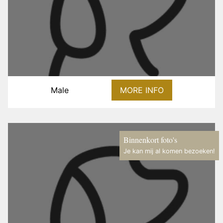
Male
MORE INFO
Binnenkort foto's
Je kan mij al komen bezoeken!