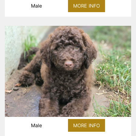
Male
MORE INFO
Male
MORE INFO