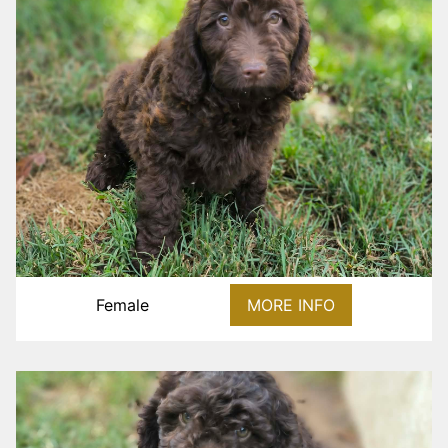
Female
MORE INFO