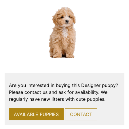
Are you interested in buying this Designer puppy?
Please contact us and ask for availability. We
regularly have new litters with cute puppies.
AVAILABLE PUPPIES
CONTACT