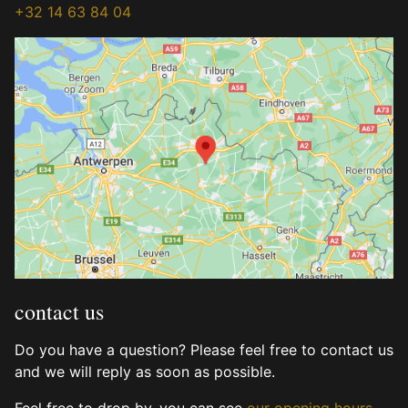
+32 14 63 84 04
contact us
Do you have a question? Please feel free to contact us
and we will reply as soon as possible.
Feel free to drop by, you can see
our opening hours