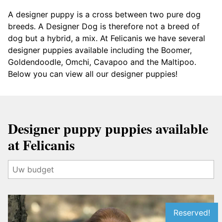
A designer puppy is a cross between two pure dog
breeds. A Designer Dog is therefore not a breed of
dog but a hybrid, a mix. At Felicanis we have several
designer puppies available including the Boomer,
Goldendoodle, Omchi, Cavapoo and the Maltipoo.
Below you can view all our designer puppies!
Designer puppy puppies available
at Felicanis
Reserved!