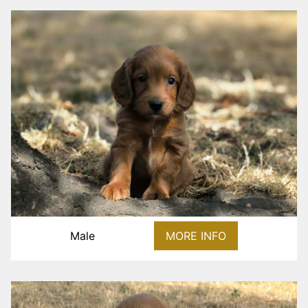
Male
MORE INFO