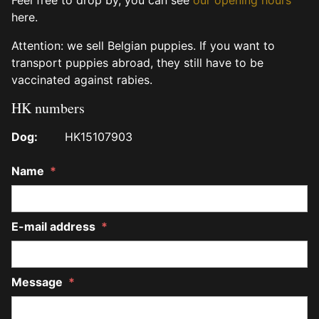
here.
Attention: we sell Belgian puppies. If you want to
transport puppies abroad, they still have to be
vaccinated against rabies.
HK numbers
Dog:
HK15107903
Name
*
E-mail address
*
Message
*