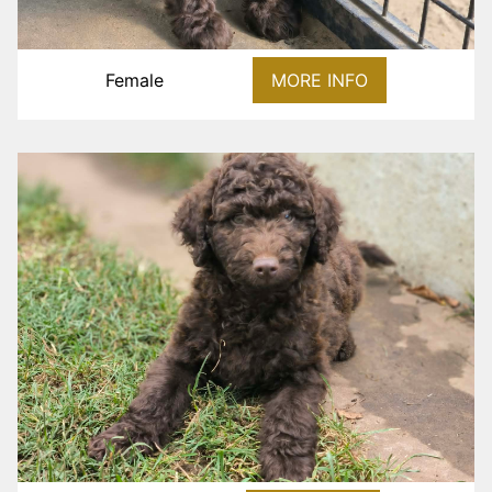
Female
MORE INFO