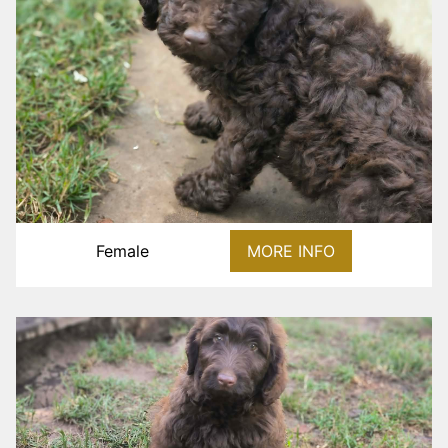
Female
MORE INFO