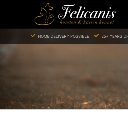
HOME DELIVERY POSSIBLE
25+ YEARS OF