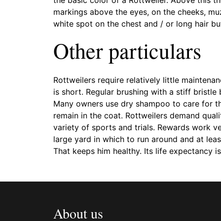
markings above the eyes, on the cheeks, muz
white spot on the chest and / or long hair but
Other particulars
Rottweilers require relatively little maintena
is short. Regular brushing with a stiff brist
Many owners use dry shampoo to care for thei
remain in the coat. Rottweilers demand quali
variety of sports and trials. Rewards work ve
large yard in which to run around and at leas
That keeps him healthy. Its life expectancy is
About us