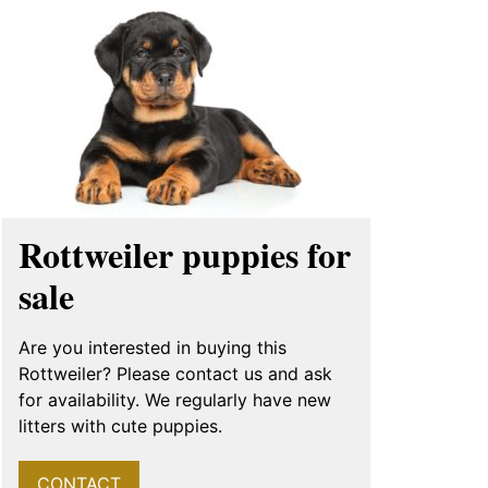
Rottweiler puppies for
sale
Are you interested in buying this
Rottweiler? Please contact us and ask
for availability. We regularly have new
litters with cute puppies.
CONTACT