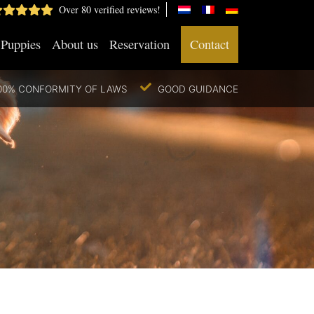
Over 80 verified reviews!
Puppies
About us
Reservation
Contact
00% CONFORMITY OF LAWS
GOOD GUIDANCE