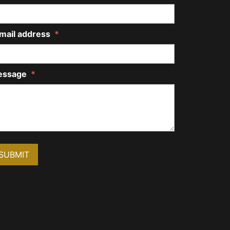
mail address
*
essage
*
SUBMIT