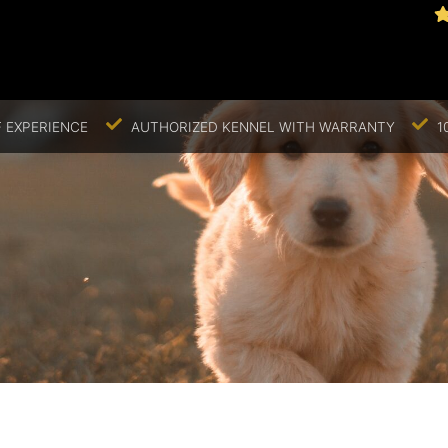
 EXPERIENCE
AUTHORIZED KENNEL WITH WARRANTY
1