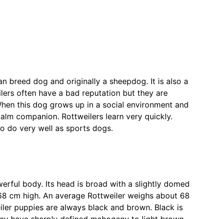
n breed dog and originally a sheepdog. It is also a
ilers often have a bad reputation but they are
When this dog grows up in a social environment and
 calm companion. Rottweilers learn very quickly.
o do very well as sports dogs.
erful body. Its head is broad with a slightly domed
e 68 cm high. An average Rottweiler weighs about 68
eiler puppies are always black and brown. Black is
they have sharply defined mahogany to light brown