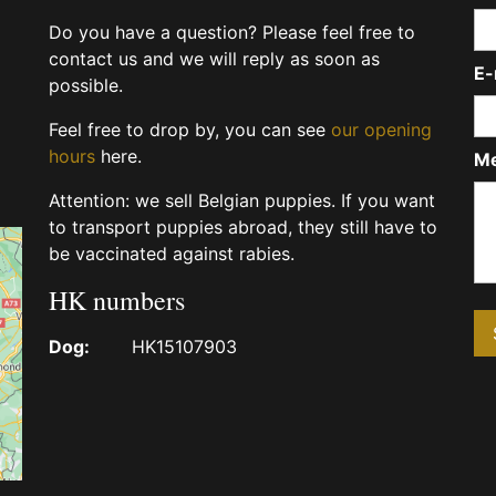
Do you have a question? Please feel free to
contact us and we will reply as soon as
E-
possible.
Feel free to drop by, you can see
our opening
hours
here.
M
Attention: we sell Belgian puppies. If you want
to transport puppies abroad, they still have to
be vaccinated against rabies.
HK numbers
Dog:
HK15107903