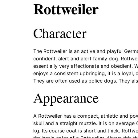
Rottweiler
Character
The Rottweiler is an active and playful Germa
confident, alert and alert family dog. Rottwe
essentially very affectionate and obedient. 
enjoys a consistent upbringing, it is a loyal,
They are often used as police dogs. They als
Appearance
A Rottweiler has a compact, athletic and pow
skull and a straight muzzle. It is on averag
kg. Its coarse coat is short and thick. Rottw
the basic color of a Rottweiler. Above this 