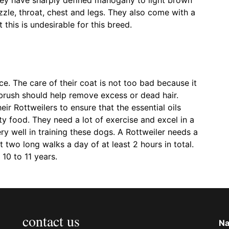
zle, throat, chest and legs. They also come with a
 this is undesirable for this breed.
nce. The care of their coat is not too bad because it
le brush should help remove excess or dead hair.
r Rottweilers to ensure that the essential oils
ty food. They need a lot of exercise and excel in a
ry well in training these dogs. A Rottweiler needs a
t two long walks a day of at least 2 hours in total.
 10 to 11 years.
contact us
N