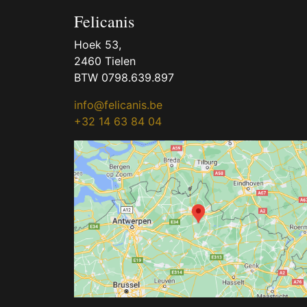
Felicanis
Hoek 53,
2460 Tielen
BTW 0798.639.897
info@felicanis.be
+32 14 63 84 04