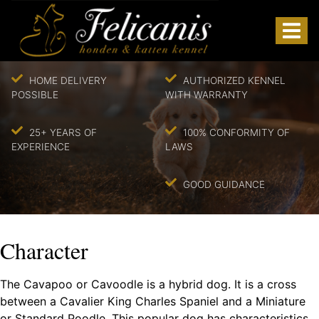
HOME DELIVERY
AUTHORIZED KENNEL
POSSIBLE
WITH WARRANTY
25+ YEARS OF
100% CONFORMITY OF
EXPERIENCE
LAWS
GOOD GUIDANCE
Character
The Cavapoo or Cavoodle is a hybrid dog. It is a cross
between a Cavalier King Charles Spaniel and a Miniature
or Standard Poodle. This popular dog has characteristics