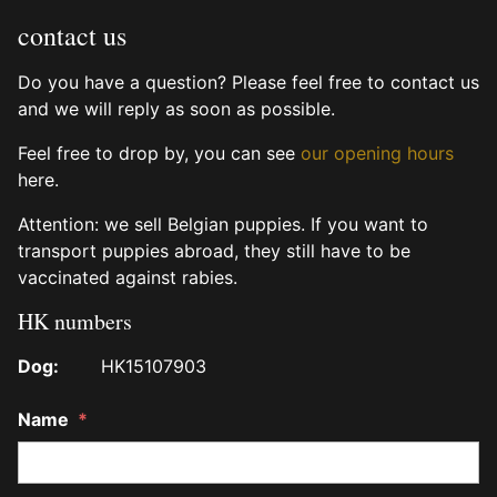
contact us
Do you have a question? Please feel free to contact us
and we will reply as soon as possible.
Feel free to drop by, you can see
our opening hours
here.
Attention: we sell Belgian puppies. If you want to
transport puppies abroad, they still have to be
vaccinated against rabies.
HK numbers
Dog:
HK15107903
Name
*