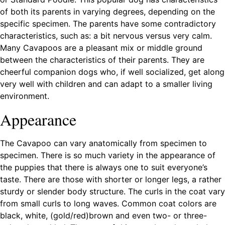
of both its parents in varying degrees, depending on the
specific specimen. The parents have some contradictory
characteristics, such as: a bit nervous versus very calm.
Many Cavapoos are a pleasant mix or middle ground
between the characteristics of their parents. They are
cheerful companion dogs who, if well socialized, get along
very well with children and can adapt to a smaller living
environment.
Appearance
The Cavapoo can vary anatomically from specimen to
specimen. There is so much variety in the appearance of
the puppies that there is always one to suit everyone’s
taste. There are those with shorter or longer legs, a rather
sturdy or slender body structure. The curls in the coat vary
from small curls to long waves. Common coat colors are
black, white, (gold/red)brown and even two- or three-