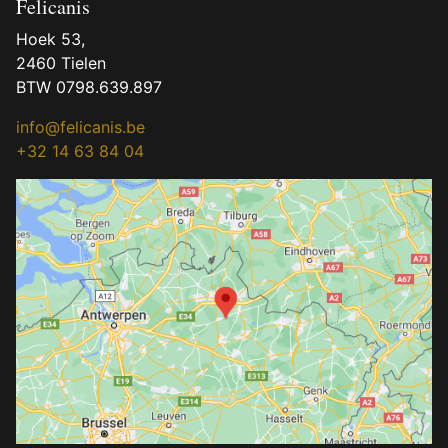
Felicanis
Hoek 53,
2460 Tielen
BTW 0798.639.897
info@felicanis.be
+32 14 63 84 04