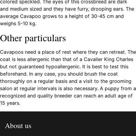
colored speckled. The eyes of this crossbreed are dark
and medium sized and they have furry, drooping ears. The
average Cavapoo grows to a height of 30-45 cm and
weighs 5-10 kg.
Other particulars
Cavapoos need a place of rest where they can retreat. The
coat is less allergenic than that of a Cavalier King Charles
but not guaranteed hypoallergenic. It is best to test this
beforehand. In any case, you should brush the coat
thoroughly on a regular basis and a visit to the grooming
salon at regular intervals is also necessary. A puppy from a
recognized and quality breeder can reach an adult age of
15 years.
About us