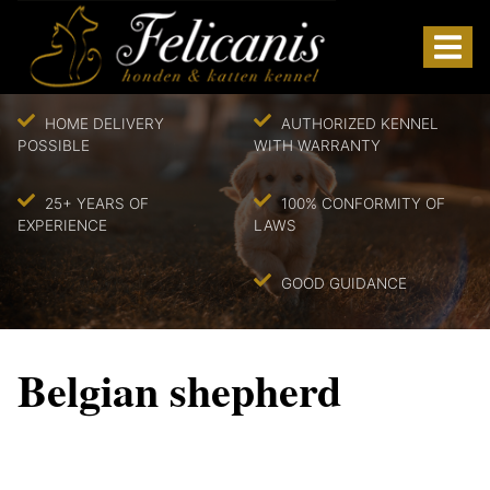
HOME DELIVERY
AUTHORIZED KENNEL
POSSIBLE
WITH WARRANTY
25+ YEARS OF
100% CONFORMITY OF
EXPERIENCE
LAWS
GOOD GUIDANCE
Belgian shepherd