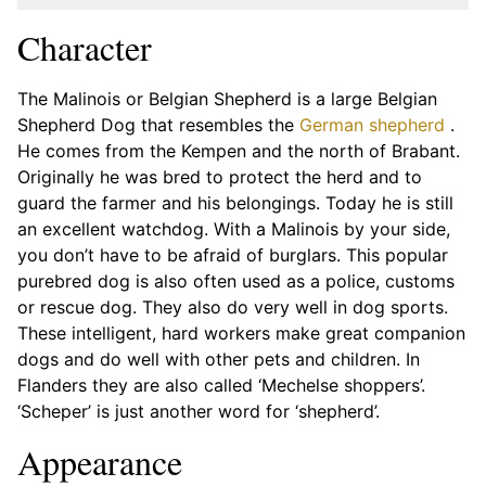
Character
The Malinois or Belgian Shepherd is a large Belgian
Shepherd Dog that resembles the
German shepherd
.
He comes from the Kempen and the north of Brabant.
Originally he was bred to protect the herd and to
guard the farmer and his belongings. Today he is still
an excellent watchdog. With a Malinois by your side,
you don’t have to be afraid of burglars. This popular
purebred dog is also often used as a police, customs
or rescue dog. They also do very well in dog sports.
These intelligent, hard workers make great companion
dogs and do well with other pets and children. In
Flanders they are also called ‘Mechelse shoppers’.
‘Scheper’ is just another word for ‘shepherd’.
Appearance