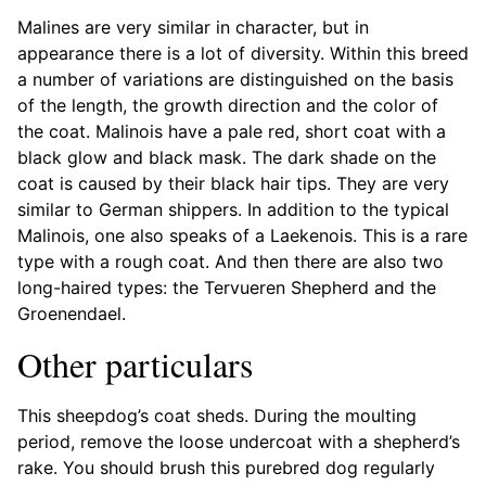
Malines are very similar in character, but in
appearance there is a lot of diversity. Within this breed
a number of variations are distinguished on the basis
of the length, the growth direction and the color of
the coat. Malinois have a pale red, short coat with a
black glow and black mask. The dark shade on the
coat is caused by their black hair tips. They are very
similar to German shippers. In addition to the typical
Malinois, one also speaks of a Laekenois. This is a rare
type with a rough coat. And then there are also two
long-haired types: the Tervueren Shepherd and the
Groenendael.
Other particulars
This sheepdog’s coat sheds. During the moulting
period, remove the loose undercoat with a shepherd’s
rake. You should brush this purebred dog regularly