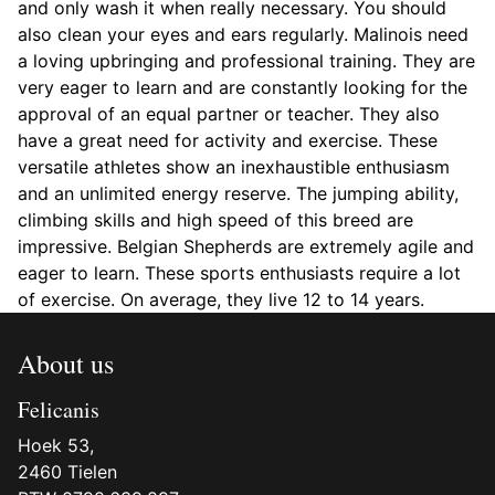
and only wash it when really necessary. You should
also clean your eyes and ears regularly. Malinois need
a loving upbringing and professional training. They are
very eager to learn and are constantly looking for the
approval of an equal partner or teacher. They also
have a great need for activity and exercise. These
versatile athletes show an inexhaustible enthusiasm
and an unlimited energy reserve. The jumping ability,
climbing skills and high speed of this breed are
impressive. Belgian Shepherds are extremely agile and
eager to learn. These sports enthusiasts require a lot
of exercise. On average, they live 12 to 14 years.
About us
Felicanis
Hoek 53,
2460 Tielen