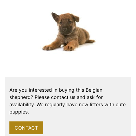
Are you interested in buying this Belgian
shepherd? Please contact us and ask for
availability. We regularly have new litters with cute
puppies.
CONTACT