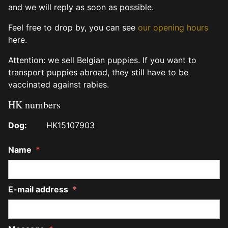
and we will reply as soon as possible.
Feel free to drop by, you can see
our opening hours
here.
Attention: we sell Belgian puppies. If you want to
transport puppies abroad, they still have to be
vaccinated against rabies.
HK numbers
Dog:
HK15107903
Name
*
E-mail address
*