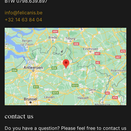
BTW 0798.639.897
info@felicanis.be
+32 14 63 84 04
contact us
Do you have a question? Please feel free to contact us